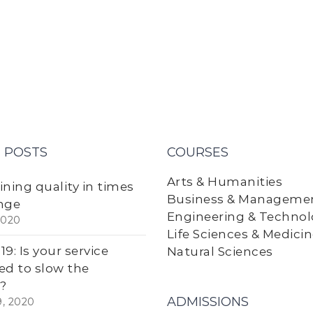
 POSTS
COURSES
Arts & Humanities
ining quality in times
Business & Manageme
nge
Engineering & Techno
2020
Life Sciences & Medici
9: Is your service
Natural Sciences
ed to slow the
?
ADMISSIONS
9, 2020