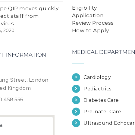
Eligibility
pe QIP moves quickly
Application
tect staff from
Review Process
virus
How to Apply
6, 2020
MEDICAL DEPARTMEN
T INFORMATION
Cardiology
King Street, London
ted Kingdom
Pediactrics
0.458.556
Diabetes Care
Pre-natel Care
Ultrasound Echoca