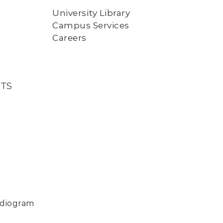
University Library
Campus Services
Careers
TS
rdiogram