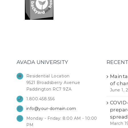
AVADA UNIVERSITY
RECENT
Residential Location
Mainta
9521 Broadsberry Avenue
of cha
Paddington RC7 9ZA
June 1, 
1.800.458.556
COVID-1
info@your-domain.com
prepar
spread
Monday - Friday: 8:00 AM - 10:00
March 1
PM