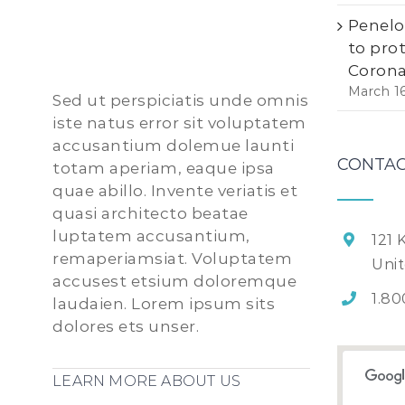
Penelo
to pro
Corona
March 1
Sed ut perspiciatis unde omnis
iste natus error sit voluptatem
accusantium dolemue launti
CONTAC
totam aperiam, eaque ipsa
quae abillo. Invente veriatis et
quasi architecto beatae
luptatem accusantium,
121 
remaperiamsiat. Voluptatem
Uni
accusest etsium doloremque
1.80
laudaien. Lorem ipsum sits
dolores ets unser.
LEARN MORE ABOUT US