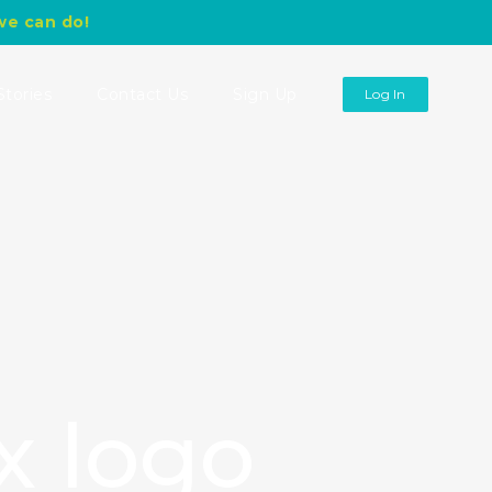
we can do!
Stories
Contact Us
Sign Up
Log In
x logo