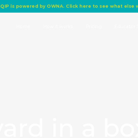
QIP is powered by OWNA. Click here to see what else 
Search
for:
Home
How it works
Pricing
Educator 
ard in a bo