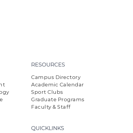
RESOURCES
Campus Directory
nt
Academic Calendar
logy
Sport Clubs
ne
Graduate Programs
Faculty & Staff
QUICKLINKS