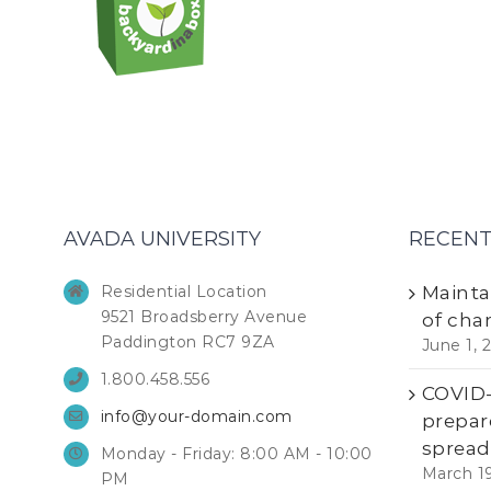
AVADA UNIVERSITY
RECENT
Residential Location
Mainta
9521 Broadsberry Avenue
of cha
Paddington RC7 9ZA
June 1, 
1.800.458.556
COVID-1
info@your-domain.com
prepar
spread
Monday - Friday: 8:00 AM - 10:00
March 1
PM