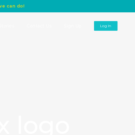
we can do!
Stories
Contact Us
Sign Up
Log In
x logo