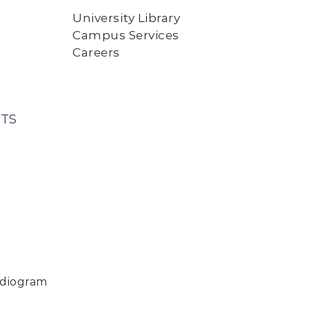
University Library
Campus Services
Careers
TS
rdiogram