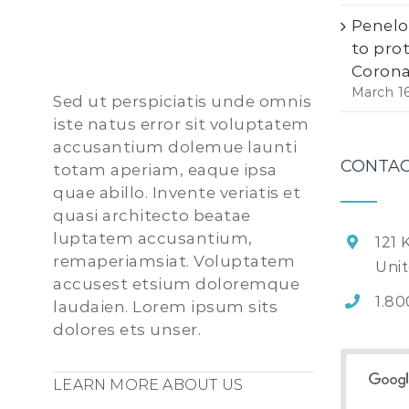
Penelo
to pro
Corona
March 1
Sed ut perspiciatis unde omnis
iste natus error sit voluptatem
accusantium dolemue launti
CONTAC
totam aperiam, eaque ipsa
quae abillo. Invente veriatis et
quasi architecto beatae
luptatem accusantium,
121 
remaperiamsiat. Voluptatem
Uni
accusest etsium doloremque
1.80
laudaien. Lorem ipsum sits
dolores ets unser.
LEARN MORE ABOUT US