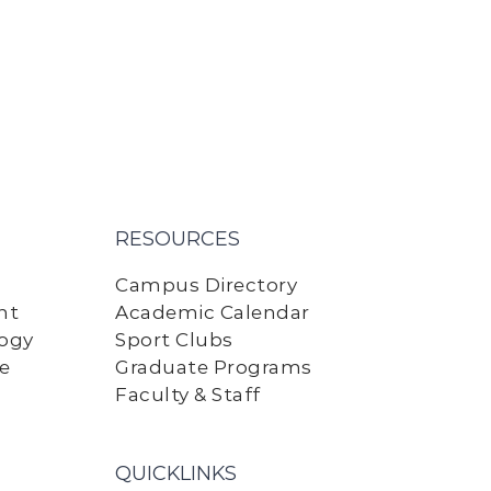
RESOURCES
Campus Directory
nt
Academic Calendar
logy
Sport Clubs
ne
Graduate Programs
Faculty & Staff
QUICKLINKS