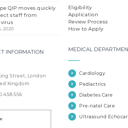
Eligibility
pe QIP moves quickly
Application
tect staff from
Review Process
virus
How to Apply
6, 2020
MEDICAL DEPARTMEN
T INFORMATION
Cardiology
King Street, London
ted Kingdom
Pediactrics
0.458.556
Diabetes Care
Pre-natel Care
Ultrasound Echoca