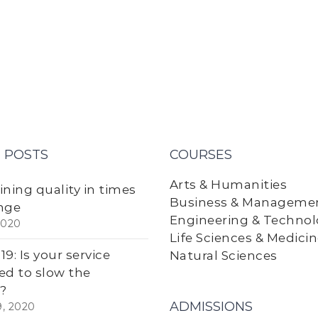
 POSTS
COURSES
Arts & Humanities
ining quality in times
Business & Manageme
nge
Engineering & Techno
2020
Life Sciences & Medici
9: Is your service
Natural Sciences
ed to slow the
?
ADMISSIONS
9, 2020