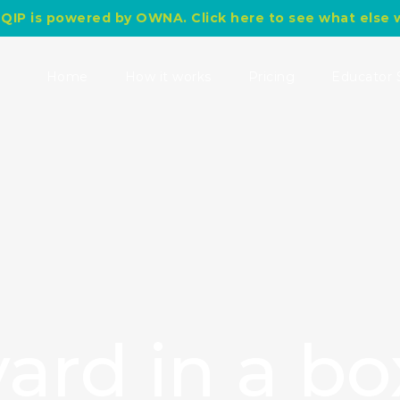
QIP is powered by OWNA. Click here to see what else 
Search
for:
Home
How it works
Pricing
Educator 
ard in a bo