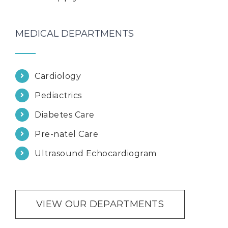
MEDICAL DEPARTMENTS
Cardiology
Pediactrics
Diabetes Care
Pre-natel Care
Ultrasound Echocardiogram
VIEW OUR DEPARTMENTS