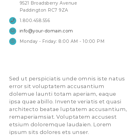
9521 Broadsberry Avenue
Paddington RC7 9ZA
1.800.458.556
info@your-domain.com
Monday - Friday: 8:00 AM - 10:00 PM
Sed ut perspiciatis unde omnis iste natus
error sit voluptatem accusantium
dolemue launti totam aperiam, eaque
ipsa quae abillo. Invente veriatis et quasi
architecto beatae luptatem accusantium,
remaperiamsiat. Voluptatem accusest
etsium doloremque laudaien. Lorem
ipsum sits dolores ets unser.