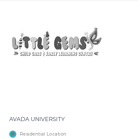
AVADA UNIVERSITY
Residential Location