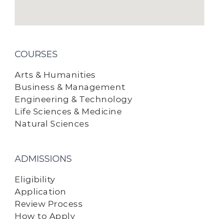
COURSES
Arts & Humanities
Business & Management
Engineering & Technology
Life Sciences & Medicine
Natural Sciences
ADMISSIONS
Eligibility
Application
Review Process
How to Apply