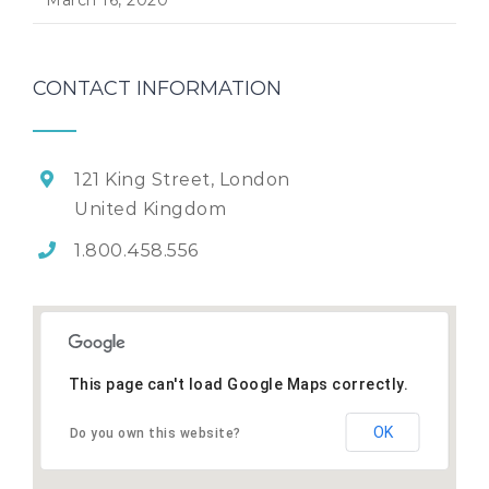
CONTACT INFORMATION
121 King Street, London
United Kingdom
1.800.458.556
This page can't load Google Maps correctly.
OK
Do you own this website?