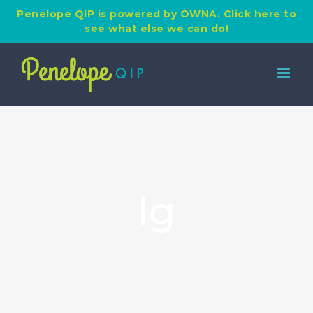
Penelope QIP is powered by OWNA. Click here to
see what else we can do!
Skip
to
content
lg