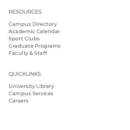
RESOURCES
Campus Directory
Academic Calendar
Sport Clubs
Graduate Programs
Faculty & Staff
QUICKLINKS
University Library
Campus Services
Careers