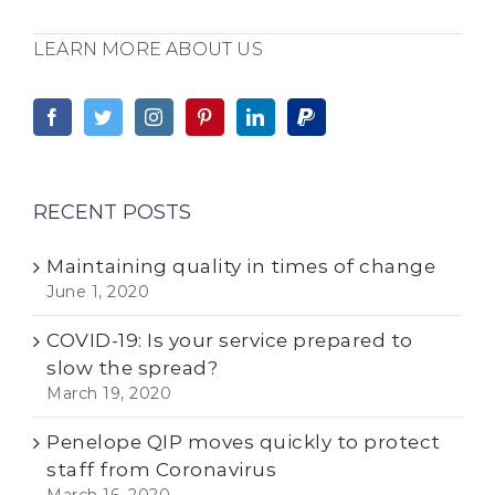
LEARN MORE ABOUT US
RECENT POSTS
Maintaining quality in times of change
June 1, 2020
COVID-19: Is your service prepared to
slow the spread?
March 19, 2020
Penelope QIP moves quickly to protect
staff from Coronavirus
March 16, 2020