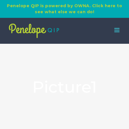
Penelope QIP is powered by OWNA. Click here to
see what else we can do!
Skip
to
content
Picture1