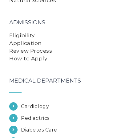
Natural Sciences
ADMISSIONS
Eligibility
Application
Review Process
How to Apply
MEDICAL DEPARTMENTS
Cardiology
Pediactrics
Diabetes Care