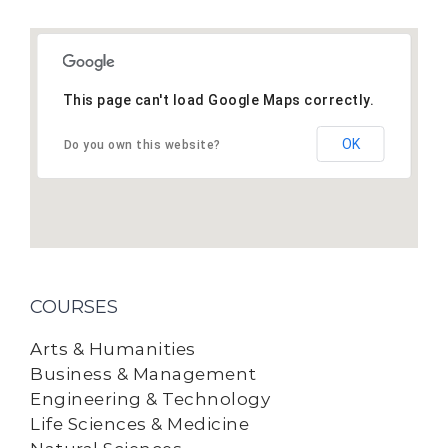
This page can't load Google Maps correctly.
OK
Do you own this website?
COURSES
Arts & Humanities
Business & Management
Engineering & Technology
Life Sciences & Medicine