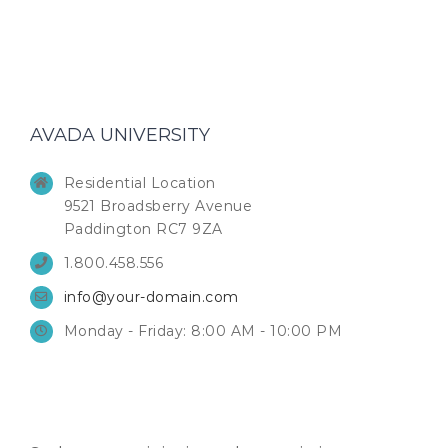
AVADA UNIVERSITY
Residential Location
9521 Broadsberry Avenue
Paddington RC7 9ZA
1.800.458.556
info@your-domain.com
Monday - Friday: 8:00 AM - 10:00 PM