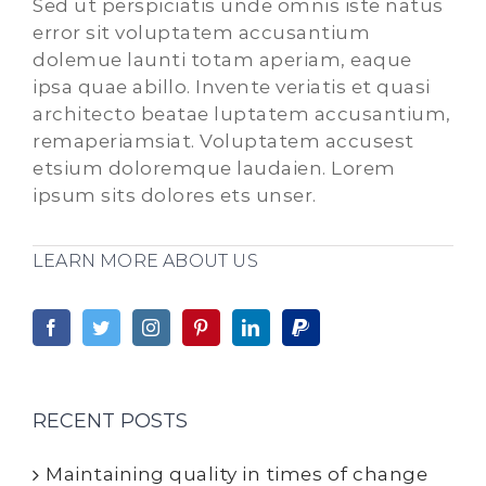
Sed ut perspiciatis unde omnis iste natus
error sit voluptatem accusantium
dolemue launti totam aperiam, eaque
ipsa quae abillo. Invente veriatis et quasi
architecto beatae luptatem accusantium,
remaperiamsiat. Voluptatem accusest
etsium doloremque laudaien. Lorem
ipsum sits dolores ets unser.
LEARN MORE ABOUT US
RECENT POSTS
Maintaining quality in times of change