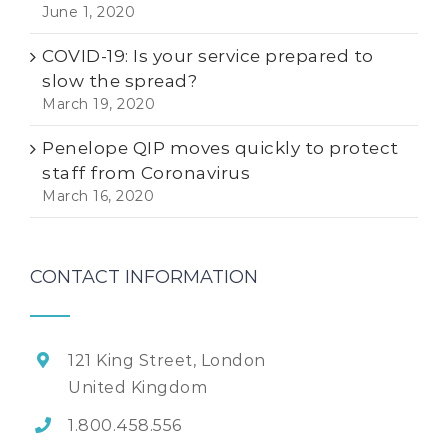
June 1, 2020
COVID-19: Is your service prepared to
slow the spread?
March 19, 2020
Penelope QIP moves quickly to protect
staff from Coronavirus
March 16, 2020
CONTACT INFORMATION
121 King Street, London
United Kingdom
1.800.458.556