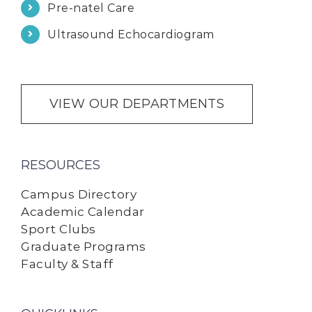
Pre-natel Care
Ultrasound Echocardiogram
VIEW OUR DEPARTMENTS
RESOURCES
Campus Directory
Academic Calendar
Sport Clubs
Graduate Programs
Faculty & Staff