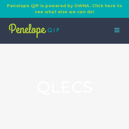
Penelope QIP is powered by OWNA. Click here to
see what else we can do!
Skip
to
content
QLECS