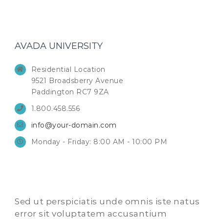
AVADA UNIVERSITY
Residential Location
9521 Broadsberry Avenue
Paddington RC7 9ZA
1.800.458.556
info@your-domain.com
Monday - Friday: 8:00 AM - 10:00 PM
Sed ut perspiciatis unde omnis iste natus
error sit voluptatem accusantium