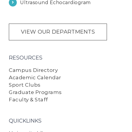
Ultrasound Echocardiogram
VIEW OUR DEPARTMENTS
RESOURCES
Campus Directory
Academic Calendar
Sport Clubs
Graduate Programs
Faculty & Staff
QUICKLINKS