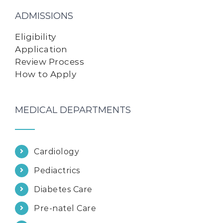
ADMISSIONS
Eligibility
Application
Review Process
How to Apply
MEDICAL DEPARTMENTS
Cardiology
Pediactrics
Diabetes Care
Pre-natel Care