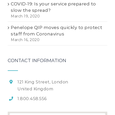
COVID-19: Is your service prepared to
slow the spread?
March 19, 2020
Penelope QIP moves quickly to protect
staff from Coronavirus
March 16, 2020
CONTACT INFORMATION
121 King Street, London
United Kingdom
1.800.458.556