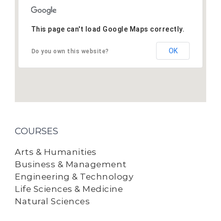
This page can't load Google Maps correctly.
OK
Do you own this website?
COURSES
Arts & Humanities
Business & Management
Engineering & Technology
Life Sciences & Medicine
Natural Sciences