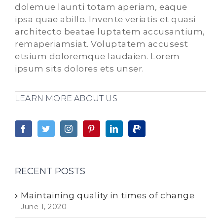
dolemue launti totam aperiam, eaque
ipsa quae abillo. Invente veriatis et quasi
architecto beatae luptatem accusantium,
remaperiamsiat. Voluptatem accusest
etsium doloremque laudaien. Lorem
ipsum sits dolores ets unser.
LEARN MORE ABOUT US
RECENT POSTS
Maintaining quality in times of change
June 1, 2020