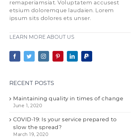
remaperiamsiat. Voluptatem accusest
etsium doloremque laudaien. Lorem
ipsum sits dolores ets unser.
LEARN MORE ABOUT US
RECENT POSTS
Maintaining quality in times of change
June 1, 2020
COVID-19: Is your service prepared to
slow the spread?
March 19, 2020