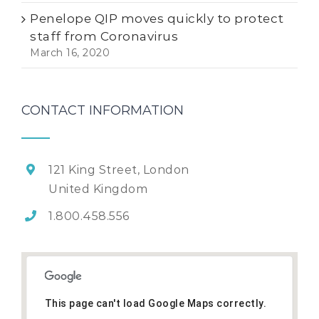
Penelope QIP moves quickly to protect
staff from Coronavirus
March 16, 2020
CONTACT INFORMATION
121 King Street, London
United Kingdom
1.800.458.556
This page can't load Google Maps correctly.