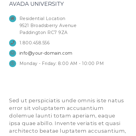
AVADA UNIVERSITY
Residential Location
9521 Broadsberry Avenue
Paddington RC7 9ZA
1.800.458.556
info@your-domain.com
Monday - Friday: 8:00 AM - 10:00 PM
Sed ut perspiciatis unde omnis iste natus
error sit voluptatem accusantium
dolemue launti totam aperiam, eaque
ipsa quae abillo. Invente veriatis et quasi
architecto beatae luptatem accusantium,