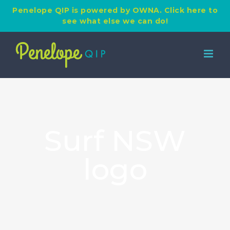
Penelope QIP is powered by OWNA. Click here to
see what else we can do!
Skip
to
content
Surf NSW
logo