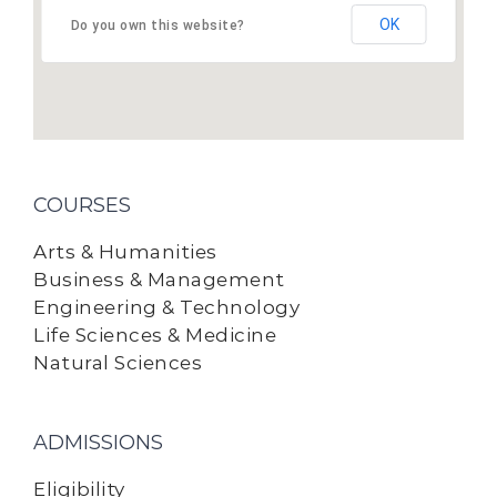
OK
Do you own this website?
COURSES
Arts & Humanities
Business & Management
Engineering & Technology
Life Sciences & Medicine
Natural Sciences
ADMISSIONS
Eligibility