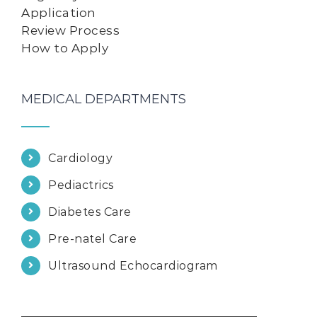
Application
Review Process
How to Apply
MEDICAL DEPARTMENTS
Cardiology
Pediactrics
Diabetes Care
Pre-natel Care
Ultrasound Echocardiogram