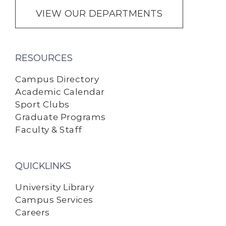
VIEW OUR DEPARTMENTS
RESOURCES
Campus Directory
Academic Calendar
Sport Clubs
Graduate Programs
Faculty & Staff
QUICKLINKS
University Library
Campus Services
Careers