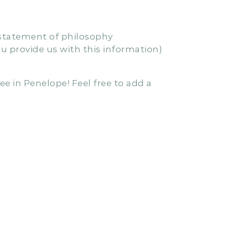
cing a brand new “Penelope Exclusive”
rvice’s QIP, while still meeting all the
s statement of philosophy
u provide us with this information)
ee in Penelope! Feel free to add a