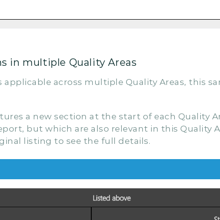
 in multiple Quality Areas
s applicable across multiple Quality Areas, this s
es a new section at the start of each Quality Are
port, but which are also relevant in this Quality A
nal listing to see the full details.