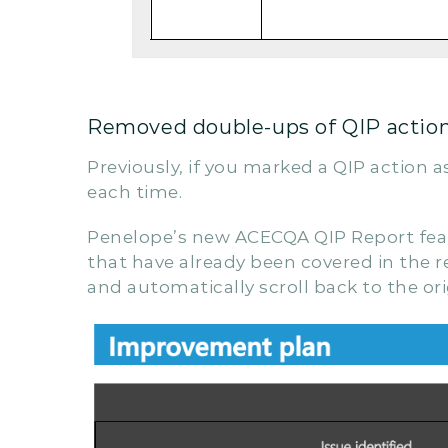
Removed double-ups of QIP actions
Previously, if you marked a QIP action a
each time.
Penelope’s new ACECQA QIP Report featur
that have already been covered in the re
and automatically scroll back to the origi