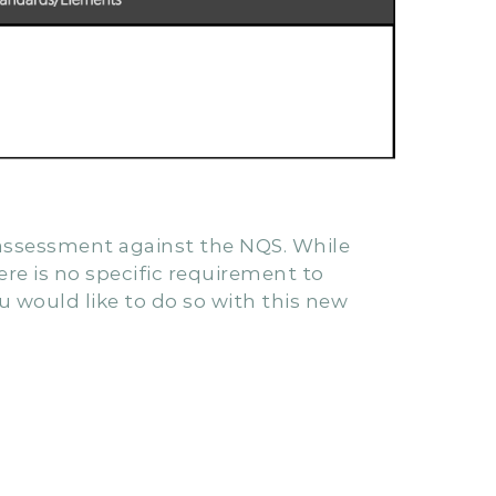
f assessment against the NQS. While
ere is no specific requirement to
 would like to do so with this new