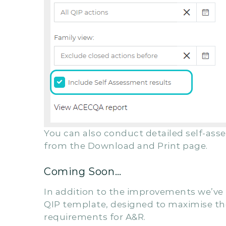
You can also conduct detailed self-ass
from the Download and Print page.
Coming Soon…