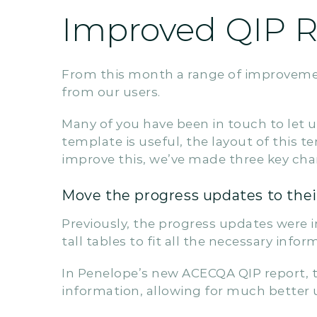
Improved QIP Re
From this month a range of improveme
from our users.
Many of you have been in touch to let
template is useful, the layout of this 
improve this, we’ve made three key cha
Move the progress updates to thei
Previously, the progress updates were i
tall tables to fit all the necessary infor
In Penelope’s new ACECQA QIP report, 
information, allowing for much better 