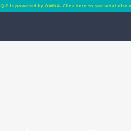
QIP is powered by OWNA. Click here to see what else 