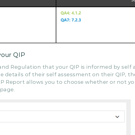
your QIP
 and Regulation that your QIP is informed by sel
 details of their self assessment on their QIP, th
P Report allows you to choose whether or not you
 page.