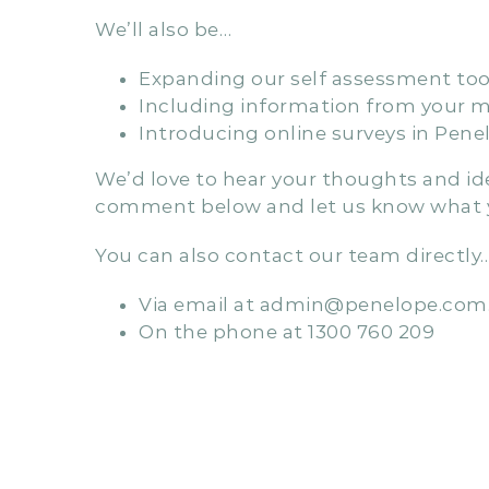
In addition to the improvements we’ve 
QIP template, designed to maximise the 
requirements for A&R.
We’ll also be…
Expanding our self assessment tool
Including information from your mo
Introducing online surveys in Pene
We’d love to hear your thoughts and idea
comment below and let us know what y
You can also contact our team directly
Via email at admin@penelope.com
On the phone at 1300 760 209