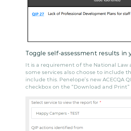
Toggle self-assessment results in 
It is a requirement of the National Law
some services also choose to include the
include this. Penelope’s new ACECQA QI
checkbox on the “Download and Print”