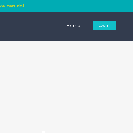
we can do!
Search
for:
Home
Log In