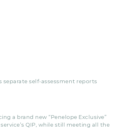
s separate self-assessment reports