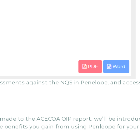
essments against the NQS in Penelope, and acces