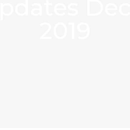
updates De
2019