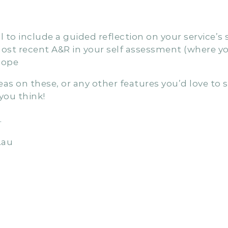
made to the ACECQA QIP report, we’ll be introdu
benefits you gain from using Penleope for your se
 to include a guided reflection on your service’
st recent A&R in your self assessment (where yo
lope
s on these, or any other features you’d love to s
ou think!
…
.au