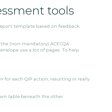
essment tools
eport template based on feedback
es the (non-mandatory) ACECQA
enelope use a lot of pages. To help
for each QIP action, resulting in really
own table beneath the other