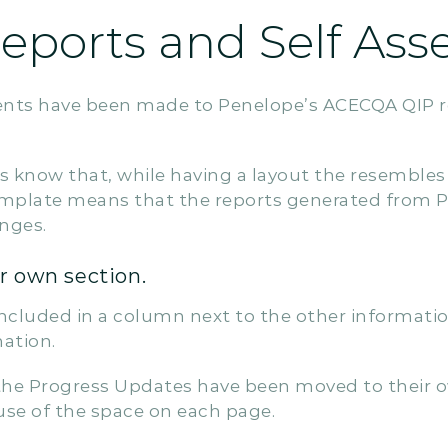
ports and Self Ass
nts have been made to Penelope’s ACECQA QIP r
 us know that, while having a layout the resembl
template means that the reports generated from P
nges.
r own section.
ncluded in a column next to the other information 
mation.
the Progress Updates have been moved to their 
use of the space on each page.