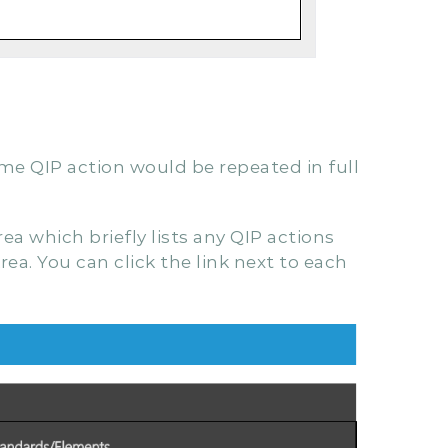
ame QIP action would be repeated in full
a which briefly lists any QIP actions
rea. You can click the link next to each